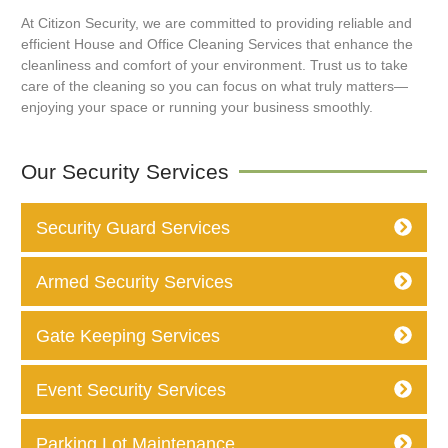
At Citizon Security, we are committed to providing reliable and
efficient House and Office Cleaning Services that enhance the
cleanliness and comfort of your environment. Trust us to take
care of the cleaning so you can focus on what truly matters—
enjoying your space or running your business smoothly.
Our Security Services
Security Guard Services
Armed Security Services
Gate Keeping Services
Event Security Services
Parking Lot Maintenance