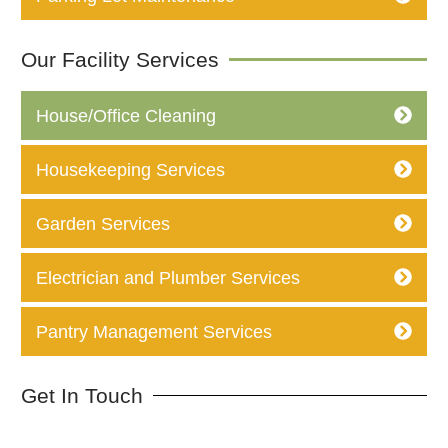
Our Facility Services
House/Office Cleaning
Housekeeping Services
Garden Services
Electrician and Plumber Services
Pantry Management Services
Get In Touch