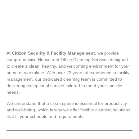
At
Citizon Security & Facility Management
, we provide
comprehensive House and Office Cleaning Services designed
to create a clean, healthy, and welcoming environment for your
home or workplace. With over 22 years of experience in facility
management, our dedicated cleaning team is committed to
delivering exceptional service tailored to meet your specific
needs.
We understand that a clean space is essential for productivity
and well-being, which is why we offer flexible cleaning solutions
that fit your schedule and requirements.