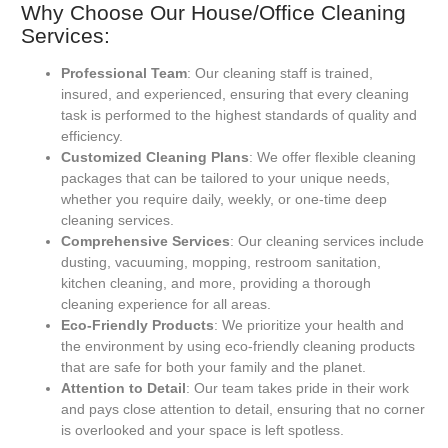
Why Choose Our House/Office Cleaning
Services:
Professional Team
: Our cleaning staff is trained,
insured, and experienced, ensuring that every cleaning
task is performed to the highest standards of quality and
efficiency.
Customized Cleaning Plans
: We offer flexible cleaning
packages that can be tailored to your unique needs,
whether you require daily, weekly, or one-time deep
cleaning services.
Comprehensive Services
: Our cleaning services include
dusting, vacuuming, mopping, restroom sanitation,
kitchen cleaning, and more, providing a thorough
cleaning experience for all areas.
Eco-Friendly Products
: We prioritize your health and
the environment by using eco-friendly cleaning products
that are safe for both your family and the planet.
Attention to Detail
: Our team takes pride in their work
and pays close attention to detail, ensuring that no corner
is overlooked and your space is left spotless.